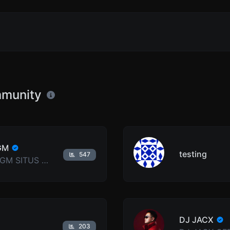
mmunity
GM
testing
547
MENARAGAMING > MENARAGM SITUS SLOT DAN TOGEL ONLINE TERBESAR DI INDONESIA
DJ JACX
203