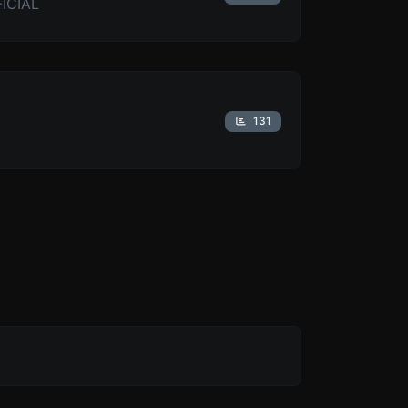
ICIAL
131