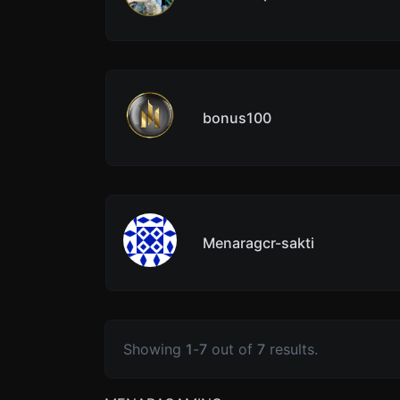
bonus100
Menaragcr-sakti
Showing
1
-
7
out of
7
results.