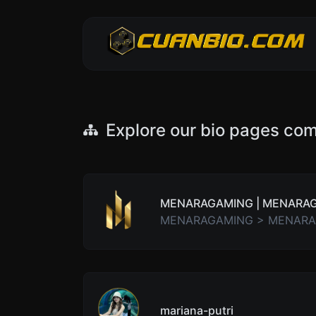
Explore our bio pages co
MENARAGAMING | MENARA
mariana-putri