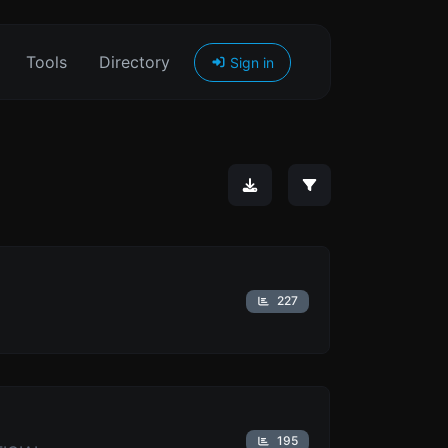
Tools
Directory
Sign in
227
195