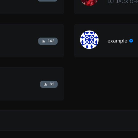
DJ JACX OFF
example
142
82