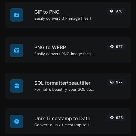
GIF to PNG
978
Easily convert GIF image files to PNG.
PNG to WEBP
977
Easily convert PNG image files to WEBP.
SQL formatter/beautifier
977
Format & beautify your SQL code with ease.
Unix Timestamp to Date
975
Convert a unix timestamp to UTC and your local date.