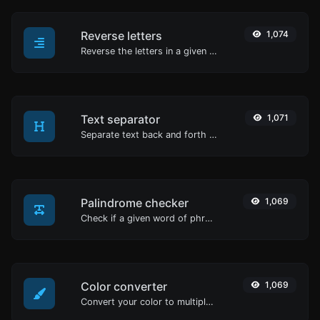
Reverse letters
1,074
Reverse the letters in a given sentence or paragraph with ease.
Text separator
1,071
Separate text back and forth by new lines, commas, dots...etc.
Palindrome checker
1,069
Check if a given word of phrase is palindrome (if it reads the same backwards as forward).
Color converter
1,069
Convert your color to multiple other formats.