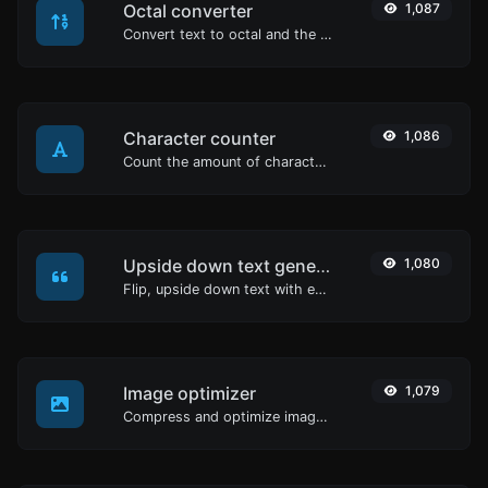
Octal converter
1,087
Convert text to octal and the other way for any string input.
Character counter
1,086
Count the amount of characters and words of a given text.
Upside down text generator
1,080
Flip, upside down text with ease.
Image optimizer
1,079
Compress and optimize images for a smaller image size but still high quality.