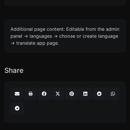
Additional page content: Editable from the admin
panel -> languages -> choose or create language
-> translate app page.
Share