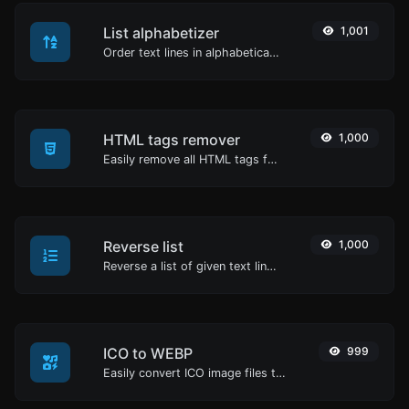
List alphabetizer
1,001
Order text lines in alphabetical order (A-Z or Z-A) with ease.
HTML tags remover
1,000
Easily remove all HTML tags from a block of text.
Reverse list
1,000
Reverse a list of given text lines.
ICO to WEBP
999
Easily convert ICO image files to WEBP.