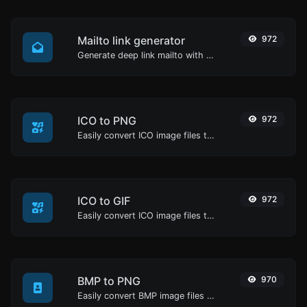
Mailto link generator
972
Generate deep link mailto with subject, body, cc, bcc & get the HTML code as well.
ICO to PNG
972
Easily convert ICO image files to PNG.
ICO to GIF
972
Easily convert ICO image files to GIF.
BMP to PNG
970
Easily convert BMP image files to PNG.