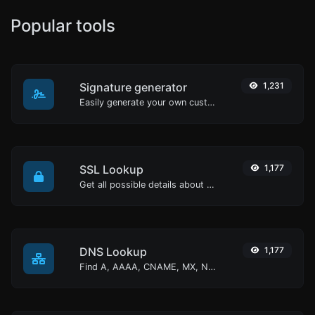
Popular tools
Signature generator
1,231
Easily generate your own custom signature and download it with ease.
SSL Lookup
1,177
Get all possible details about an SSL certificate.
DNS Lookup
1,177
Find A, AAAA, CNAME, MX, NS, TXT, SOA DNS records of a host.