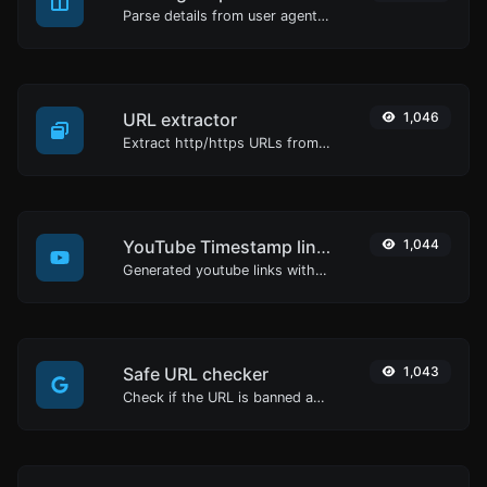
Parse details from user agent strings.
URL extractor
1,046
Extract http/https URLs from any kind of text content.
YouTube Timestamp link generator
1,044
Generated youtube links with exact start timestamp, helpful for mobile users.
Safe URL checker
1,043
Check if the URL is banned and marked as safe/unsafe by Google.