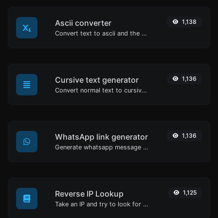
Ascii converter
1,138
Convert text to ascii and the other way for any string input.
Cursive text generator
1,136
Convert normal text to cursive font type.
WhatsApp link generator
1,136
Generate whatsapp message links with ease.
Reverse IP Lookup
1,125
Take an IP and try to look for the domain/host associated with it.