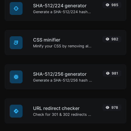
SHA-512/224 generator
985
Generate a SHA-512/224 hash for any string input.
CSS minifier
982
Minify your CSS by removing all the unnecessary characters.
SHA-512/256 generator
981
Generate a SHA-512/256 hash for any string input.
URL redirect checker
978
Check for 301 & 302 redirects of a specific URL. It will check for up to 10 redirects.