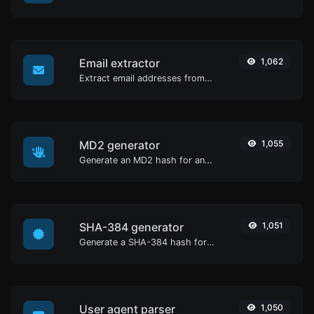
Email extractor
1,062
Extract email addresses from any kind of text content.
MD2 generator
1,055
Generate an MD2 hash for any string input.
SHA-384 generator
1,051
Generate a SHA-384 hash for any string input.
User agent parser
1,050