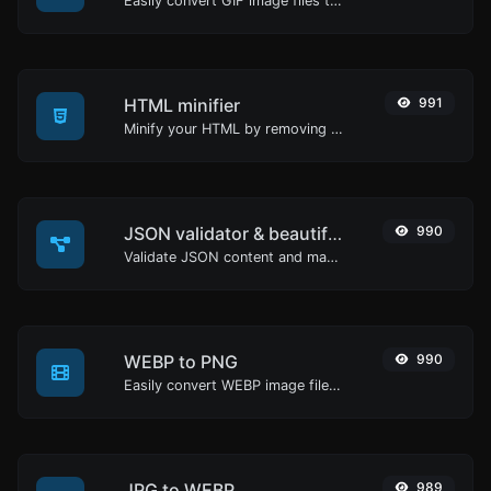
Easily convert GIF image files to JPG.
HTML minifier
991
Minify your HTML by removing all the unnecessary characters.
JSON validator & beautifier
990
Validate JSON content and make it looks good.
WEBP to PNG
990
Easily convert WEBP image files to PNG.
JPG to WEBP
989