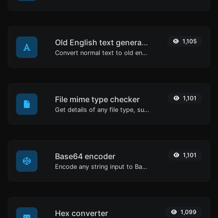
Old English text generator
1,105
Convert normal text to old english font type.
File mime type checker
1,101
Get details of any file type, such as the mime type or last edit date.
Base64 encoder
1,101
Encode any string input to Base64.
Hex converter
1,099