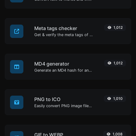
Meta tags checker
1,012
Get & verify the meta tags of any website.
MD4 generator
1,012
Generate an MD4 hash for any string input.
PNG to ICO
1,010
Easily convert PNG image files to ICO.
GIF to WEBP
1,008