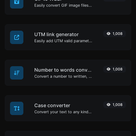
Easily convert GIF image files to WEBP.
UTM link generator
1,008
Easily add UTM valid parameters and generate a UTM trackable link.
Number to words converter
1,008
Convert a number to written, spelled out words.
Case converter
1,008
Convert your text to any kind of text case, such as lowercase, UPPERCASE, camelCase...etc.