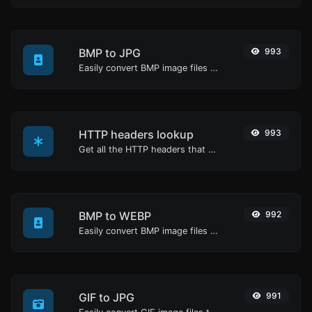
BMP to JPG
993
Easily convert BMP image files to JPG.
HTTP headers lookup
993
Get all the HTTP headers that an URL returns for a typical GET request.
BMP to WEBP
992
Easily convert BMP image files to WEBP.
GIF to JPG
991