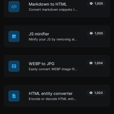
Markdown to HTML
1,005
Convert markdown snippets to raw HTML code.
JS minifier
1,005
Minify your JS by removing all the unnecessary characters.
WEBP to JPG
1,004
Easily convert WEBP image files to JPG.
HTML entity converter
1,003
Encode or decode HTML entities for any given input.