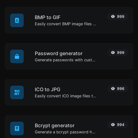
BMP to GIF
999
Easily convert BMP image files to GIF.
Password generator
999
Generate passwords with custom length and custom settings.
ICO to JPG
996
Easily convert ICO image files to JPG.
Bcrypt generator
994
Generate a bcrypt password hash for any string input.