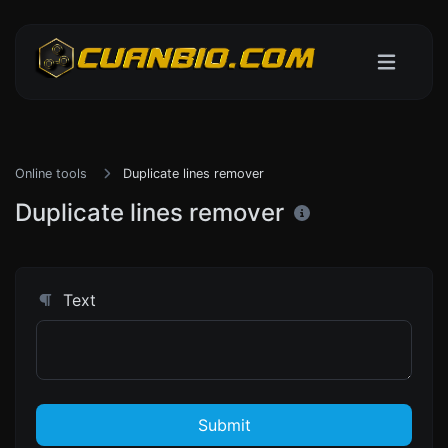
Online tools
Duplicate lines remover
Duplicate lines remover
Text
Submit