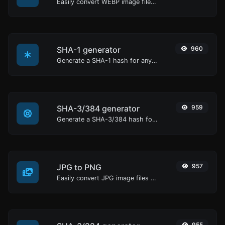
Easily convert WEBP image files to BMP.
SHA-1 generator
960
Generate a SHA-1 hash for any string input.
SHA-3/384 generator
959
Generate a SHA-3/384 hash for any string input.
JPG to PNG
957
Easily convert JPG image files to PNG.
955