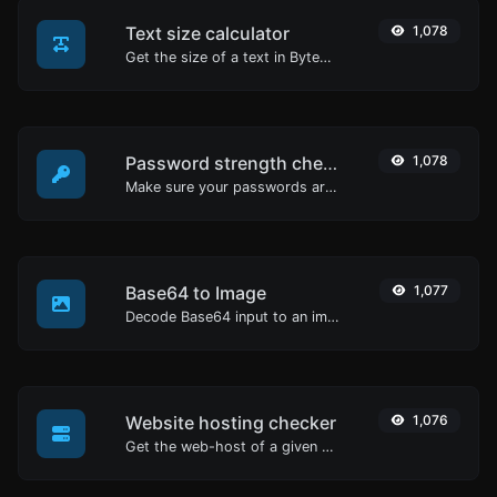
Text size calculator
1,078
Get the size of a text in Bytes (B), Kilobytes (KB) or Megabytes (MB).
Password strength checker
1,078
Make sure your passwords are good enough.
Base64 to Image
1,077
Decode Base64 input to an image.
Website hosting checker
1,076
Get the web-host of a given website.