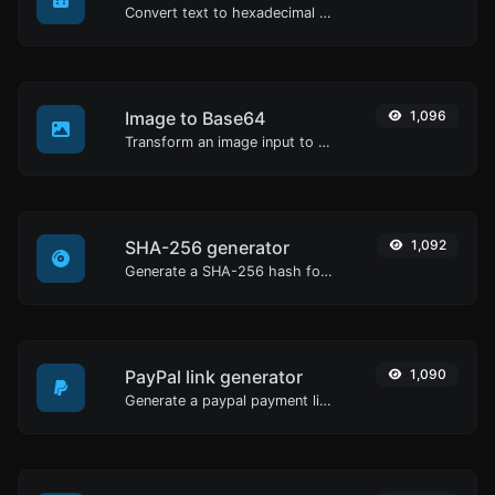
Convert text to hexadecimal and the other way for any string input.
Image to Base64
1,096
Transform an image input to a Base64 string.
SHA-256 generator
1,092
Generate a SHA-256 hash for any string input.
PayPal link generator
1,090
Generate a paypal payment link with ease.