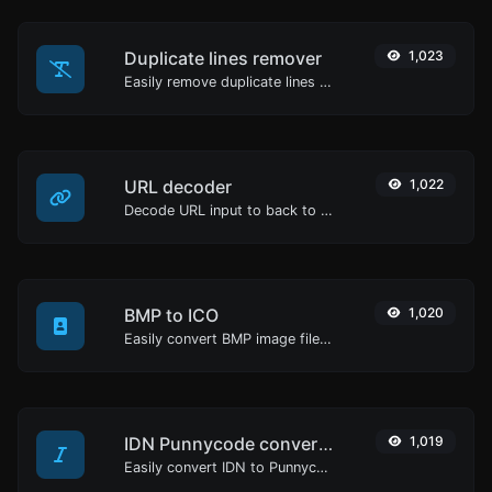
Duplicate lines remover
1,023
Easily remove duplicate lines from a text.
URL decoder
1,022
Decode URL input to back to a normal string.
BMP to ICO
1,020
Easily convert BMP image files to ICO.
IDN Punnycode converter
1,019
Easily convert IDN to Punnycode and back.