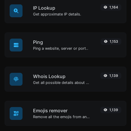
IP Lookup
1,164
Get approximate IP details.
Ping
1,153
Ping a website, server or port..
Whois Lookup
1,139
Get all possible details about a domain name.
Emojis remover
1,139
Remove all the emojis from any given text with ease.