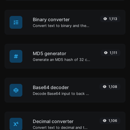
Binary converter
1,113
Convert text to binary and the other way for any string input.
MD5 generator
1,111
Generate an MD5 hash of 32 characters length for any string input.
Base64 decoder
1,108
Decode Base64 input to back to string.
Decimal converter
1,106
Convert text to decimal and the other way for any string input.