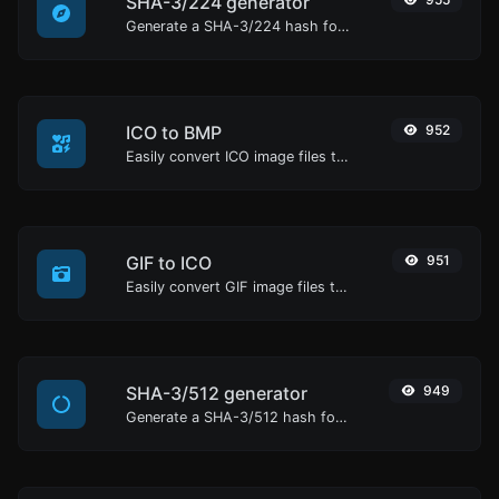
SHA-3/224 generator
Generate a SHA-3/224 hash for any string input.
ICO to BMP
952
Easily convert ICO image files to BMP.
GIF to ICO
951
Easily convert GIF image files to ICO.
SHA-3/512 generator
949
Generate a SHA-3/512 hash for any string input.