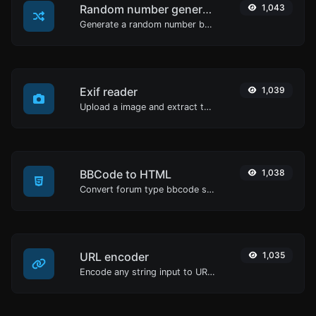
Random number generator
1,043
Generate a random number between a given range.
Exif reader
1,039
Upload a image and extract the data out of it.
BBCode to HTML
1,038
Convert forum type bbcode snippets to raw HTML code.
URL encoder
1,035
Encode any string input to URL format.