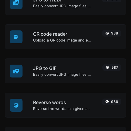
Easily convert JPG image files to WEBP.
QR code reader
988
Upload a QR code image and extract the data out of it.
JPG to GIF
987
Easily convert JPG image files to GIF.
Reverse words
986
Reverse the words in a given sentence or paragraph with ease.