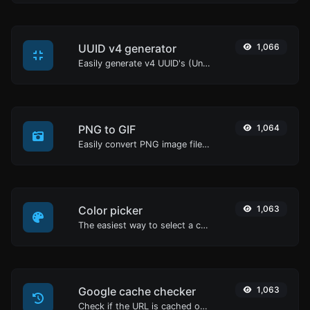
UUID v4 generator
1,066
Easily generate v4 UUID's (Universally unique identifier) with the help of our tool.
PNG to GIF
1,064
Easily convert PNG image files to GIF.
Color picker
1,063
The easiest way to select a color from the color wheel and get the results in any format.
Google cache checker
1,063
Check if the URL is cached or not by Google.