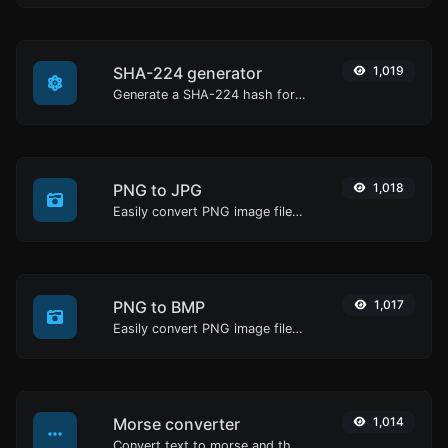
SHA-224 generator
1,019
Generate a SHA-224 hash for any string input.
PNG to JPG
1,018
Easily convert PNG image files to JPG.
PNG to BMP
1,017
Easily convert PNG image files to BMP.
Morse converter
1,014
Convert text to morse and the other way for any string input.