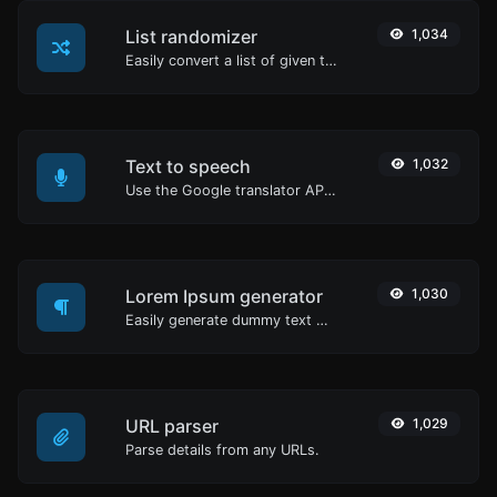
List randomizer
1,034
Easily convert a list of given text into a randomized list.
Text to speech
1,032
Use the Google translator API to generate text to speech audio.
Lorem Ipsum generator
1,030
Easily generate dummy text with the Lorem Ipsum generator.
URL parser
1,029
Parse details from any URLs.