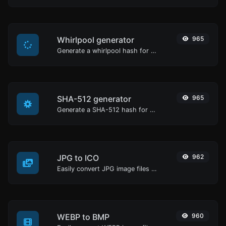
Whirlpool generator
965
Generate a whirlpool hash for any string input.
SHA-512 generator
965
Generate a SHA-512 hash for any string input.
JPG to ICO
962
Easily convert JPG image files to ICO.
WEBP to BMP
960