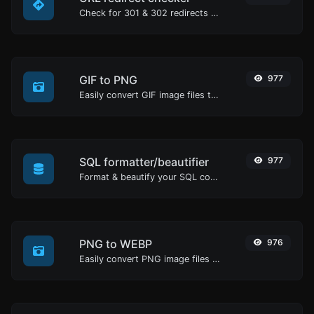
Check for 301 & 302 redirects of a specific URL. It will check for up to 10 redirects.
GIF to PNG
977
Easily convert GIF image files to PNG.
SQL formatter/beautifier
977
Format & beautify your SQL code with ease.
PNG to WEBP
976
Easily convert PNG image files to WEBP.