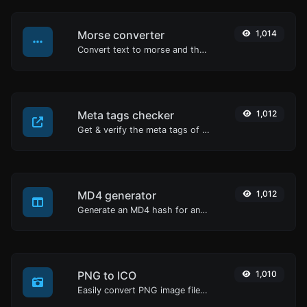
Morse converter
1,014
Convert text to morse and the other way for any string input.
Meta tags checker
1,012
Get & verify the meta tags of any website.
MD4 generator
1,012
Generate an MD4 hash for any string input.
PNG to ICO
1,010
Easily convert PNG image files to ICO.