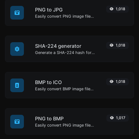
PNG to JPG
1,018
Easily convert PNG image files to JPG.
SHA-224 generator
1,018
Generate a SHA-224 hash for any string input.
BMP to ICO
1,018
Easily convert BMP image files to ICO.
PNG to BMP
1,017
Easily convert PNG image files to BMP.