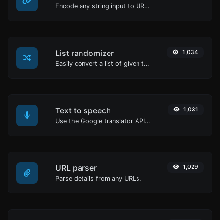
Encode any string input to URL format.
List randomizer
1,034
Easily convert a list of given text into a randomized list.
Text to speech
1,031
Use the Google translator API to generate text to speech audio.
URL parser
1,029
Parse details from any URLs.