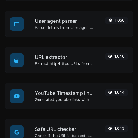
User agent parser
1,050
Parse details from user agent strings.
URL extractor
1,046
Extract http/https URLs from any kind of text content.
YouTube Timestamp link generator
1,044
Generated youtube links with exact start timestamp, helpful for mobile users.
Safe URL checker
1,043
Check if the URL is banned and marked as safe/unsafe by Google.