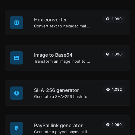
Hex converter
1,099
Convert text to hexadecimal and the other way for any string input.
Image to Base64
1,096
Transform an image input to a Base64 string.
SHA-256 generator
1,092
Generate a SHA-256 hash for any string input.
PayPal link generator
1,090
Generate a paypal payment link with ease.