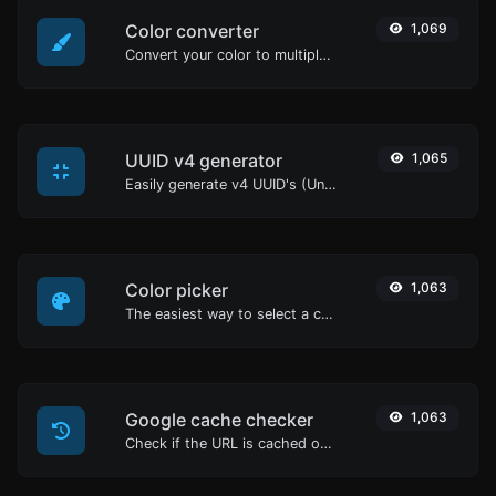
Color converter
1,069
Convert your color to multiple other formats.
UUID v4 generator
1,065
Easily generate v4 UUID's (Universally unique identifier) with the help of our tool.
Color picker
1,063
The easiest way to select a color from the color wheel and get the results in any format.
Google cache checker
1,063
Check if the URL is cached or not by Google.