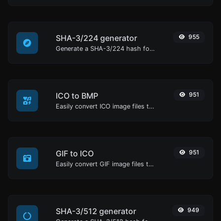
SHA-3/224 generator
955
Generate a SHA-3/224 hash for any string input.
ICO to BMP
951
Easily convert ICO image files to BMP.
GIF to ICO
951
Easily convert GIF image files to ICO.
SHA-3/512 generator
949