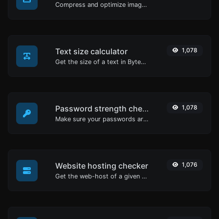
Compress and optimize images for a smaller image size but still high quality.
Text size calculator
1,078
Get the size of a text in Bytes (B), Kilobytes (KB) or Megabytes (MB).
Password strength checker
1,078
Make sure your passwords are good enough.
Website hosting checker
1,076
Get the web-host of a given website.