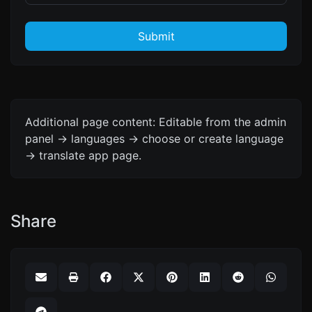
Submit
Additional page content: Editable from the admin
panel -> languages -> choose or create language
-> translate app page.
Share