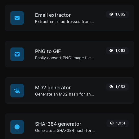
Email extractor
1,062
Extract email addresses from any kind of text content.
PNG to GIF
1,062
Easily convert PNG image files to GIF.
MD2 generator
1,053
Generate an MD2 hash for any string input.
SHA-384 generator
1,051
Generate a SHA-384 hash for any string input.