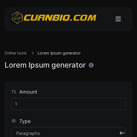
Online tools
Lorem Ipsum generator
Lorem Ipsum generator
Amount
Type