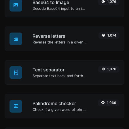
Base64 to Image
1,076
Decode Base64 input to an image.
Reverse letters
1,074
Reverse the letters in a given sentence or paragraph with ease.
Text separator
1,070
Separate text back and forth by new lines, commas, dots...etc.
Palindrome checker
1,069
Check if a given word of phrase is palindrome (if it reads the same backwards as forward).