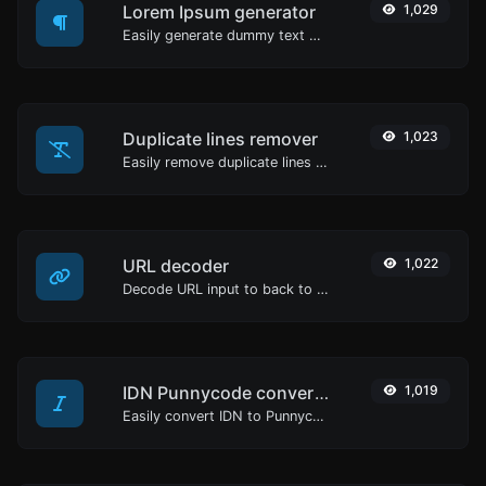
Lorem Ipsum generator
1,029
Easily generate dummy text with the Lorem Ipsum generator.
Duplicate lines remover
1,023
Easily remove duplicate lines from a text.
URL decoder
1,022
Decode URL input to back to a normal string.
IDN Punnycode converter
1,019
Easily convert IDN to Punnycode and back.