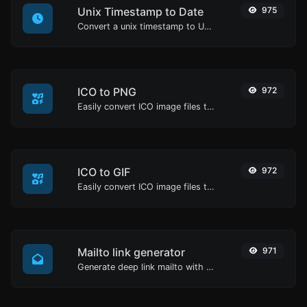
Unix Timestamp to Date
975
Convert a unix timestamp to UTC and your local date.
ICO to PNG
972
Easily convert ICO image files to PNG.
ICO to GIF
972
Easily convert ICO image files to GIF.
Mailto link generator
971
Generate deep link mailto with subject, body, cc, bcc & get the HTML code as well.