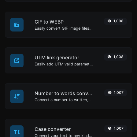
GIF to WEBP
1,008
Easily convert GIF image files to WEBP.
UTM link generator
1,008
Easily add UTM valid parameters and generate a UTM trackable link.
Number to words converter
1,007
Convert a number to written, spelled out words.
Case converter
1,007
Convert your text to any kind of text case, such as lowercase, UPPERCASE, camelCase...etc.