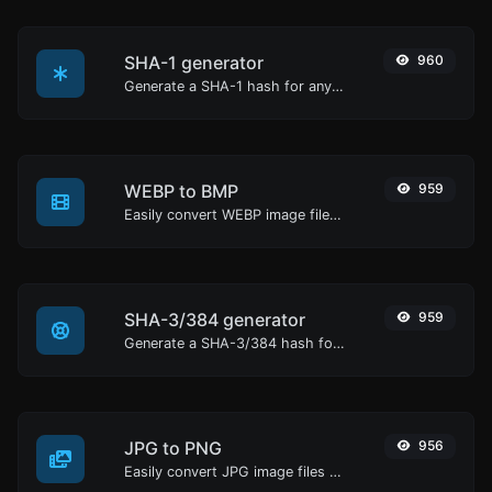
SHA-1 generator
960
Generate a SHA-1 hash for any string input.
WEBP to BMP
959
Easily convert WEBP image files to BMP.
SHA-3/384 generator
959
Generate a SHA-3/384 hash for any string input.
JPG to PNG
956
Easily convert JPG image files to PNG.