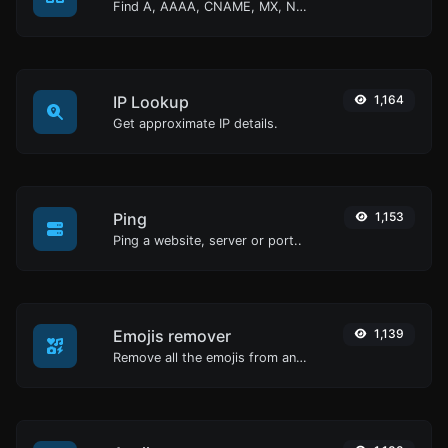
Find A, AAAA, CNAME, MX, NS, TXT, SOA DNS records of a host.
IP Lookup
1,164
Get approximate IP details.
Ping
1,153
Ping a website, server or port..
Emojis remover
1,139
Remove all the emojis from any given text with ease.