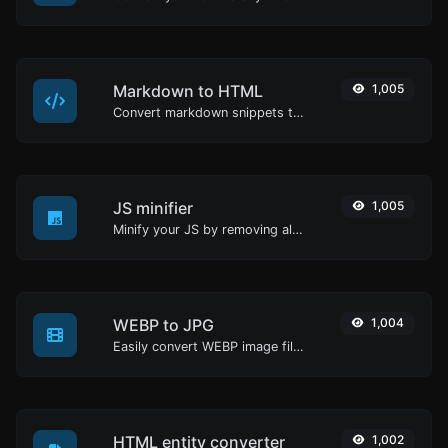
Markdown to HTML
1,005
Convert markdown snippets to raw HTML code.
JS minifier
1,005
Minify your JS by removing all the unnecessary characters.
WEBP to JPG
1,004
Easily convert WEBP image files to JPG.
HTML entity converter
1,002