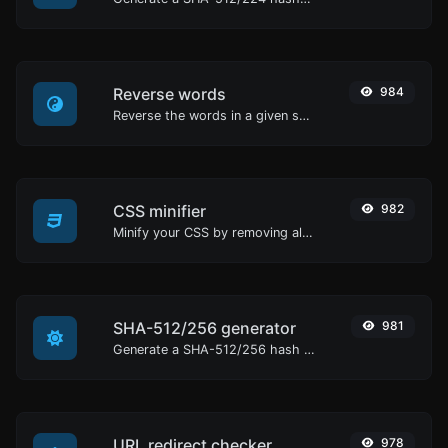
Reverse words
984
Reverse the words in a given sentence or paragraph with ease.
CSS minifier
982
Minify your CSS by removing all the unnecessary characters.
SHA-512/256 generator
981
Generate a SHA-512/256 hash for any string input.
URL redirect checker
978