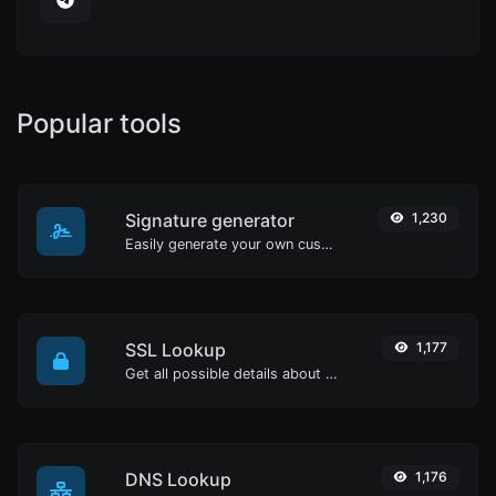
Popular tools
Signature generator
1,230
Easily generate your own custom signature and download it with ease.
SSL Lookup
1,177
Get all possible details about an SSL certificate.
DNS Lookup
1,176