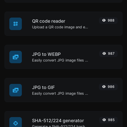
QR code reader
988
Upload a QR code image and extract the data out of it.
JPG to WEBP
987
Easily convert JPG image files to WEBP.
JPG to GIF
986
Easily convert JPG image files to GIF.
SHA-512/224 generator
985
Generate a SHA-512/224 hash for any string input.