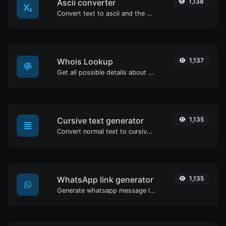
Ascii converter
1,138
Convert text to ascii and the other way for any string input.
Whois Lookup
1,137
Get all possible details about a domain name.
Cursive text generator
1,135
Convert normal text to cursive font type.
WhatsApp link generator
1,135
Generate whatsapp message links with ease.