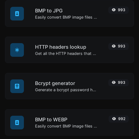
BMP to JPG
993
Easily convert BMP image files to JPG.
HTTP headers lookup
993
Get all the HTTP headers that an URL returns for a typical GET request.
Bcrypt generator
993
Generate a bcrypt password hash for any string input.
BMP to WEBP
992
Easily convert BMP image files to WEBP.