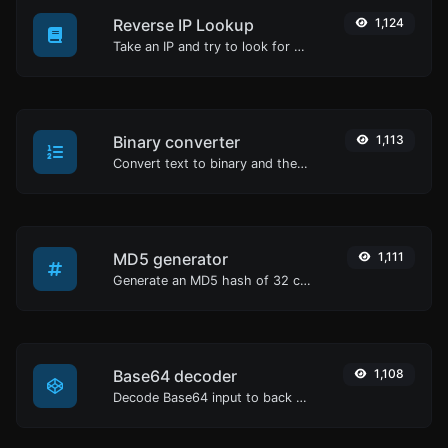
Reverse IP Lookup
1,124
Take an IP and try to look for the domain/host associated with it.
Binary converter
1,113
Convert text to binary and the other way for any string input.
MD5 generator
1,111
Generate an MD5 hash of 32 characters length for any string input.
Base64 decoder
1,108
Decode Base64 input to back to string.