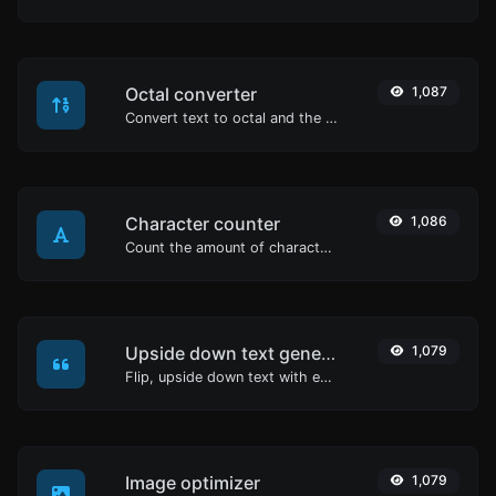
Octal converter
1,087
Convert text to octal and the other way for any string input.
Character counter
1,086
Count the amount of characters and words of a given text.
Upside down text generator
1,079
Flip, upside down text with ease.
Image optimizer
1,079