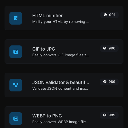
HTML minifier
991
Minify your HTML by removing all the unnecessary characters.
GIF to JPG
990
Easily convert GIF image files to JPG.
JSON validator & beautifier
989
Validate JSON content and make it looks good.
WEBP to PNG
989
Easily convert WEBP image files to PNG.