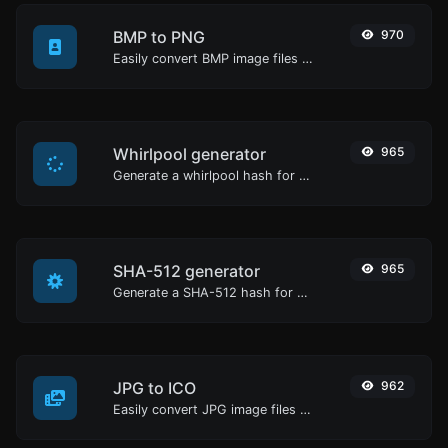
BMP to PNG
970
Easily convert BMP image files to PNG.
Whirlpool generator
965
Generate a whirlpool hash for any string input.
SHA-512 generator
965
Generate a SHA-512 hash for any string input.
JPG to ICO
962
Easily convert JPG image files to ICO.