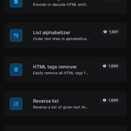
Encode or decode HTML entities for any given input.
List alphabetizer
1,001
Order text lines in alphabetical order (A-Z or Z-A) with ease.
HTML tags remover
1,000
Easily remove all HTML tags from a block of text.
Reverse list
1,000
Reverse a list of given text lines.