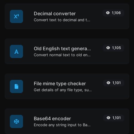
Decimal converter
1,106
Convert text to decimal and the other way for any string input.
Old English text generator
1,105
Convert normal text to old english font type.
File mime type checker
1,101
Get details of any file type, such as the mime type or last edit date.
Base64 encoder
1,101
Encode any string input to Base64.