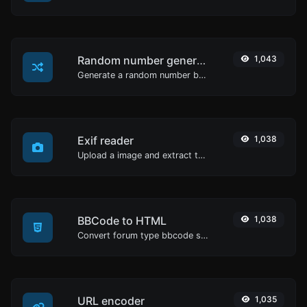
Random number generator
1,043
Generate a random number between a given range.
Exif reader
1,038
Upload a image and extract the data out of it.
BBCode to HTML
1,038
Convert forum type bbcode snippets to raw HTML code.
URL encoder
1,035