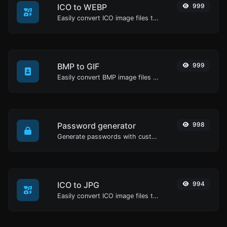
ICO to WEBP
999
Easily convert ICO image files to WEBP.
BMP to GIF
999
Easily convert BMP image files to GIF.
Password generator
998
Generate passwords with custom length and custom settings.
ICO to JPG
994
Easily convert ICO image files to JPG.