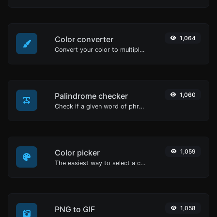
Color converter
1,064
Convert your color to multiple other formats.
Palindrome checker
1,060
Check if a given word of phrase is palindrome (if it reads the same backwards as forward).
Color picker
1,059
The easiest way to select a color from the color wheel and get the results in any format.
PNG to GIF
1,058