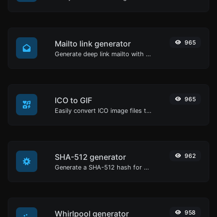
Mailto link generator
965
Generate deep link mailto with subject, body, cc, bcc & get the HTML code as well.
ICO to GIF
965
Easily convert ICO image files to GIF.
SHA-512 generator
962
Generate a SHA-512 hash for any string input.
Whirlpool generator
958