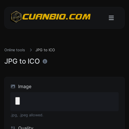
Online tools
JPG to ICO
JPG to ICO
Image
.jpg, .jpeg allowed.
Quality