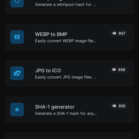
Generate a whirlpool hash for any string input.
WEBP to BMP
957
Easily convert WEBP image files to BMP.
JPG to ICO
956
Easily convert JPG image files to ICO.
SHA-1 generator
955
Generate a SHA-1 hash for any string input.