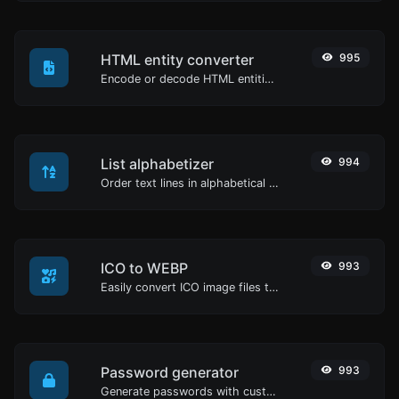
HTML entity converter
995
Encode or decode HTML entities for any given input.
List alphabetizer
994
Order text lines in alphabetical order (A-Z or Z-A) with ease.
ICO to WEBP
993
Easily convert ICO image files to WEBP.
Password generator
993
Generate passwords with custom length and custom settings.