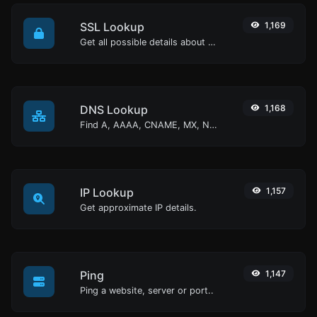
SSL Lookup
1,169
Get all possible details about an SSL certificate.
DNS Lookup
1,168
Find A, AAAA, CNAME, MX, NS, TXT, SOA DNS records of a host.
IP Lookup
1,157
Get approximate IP details.
Ping
1,147
Ping a website, server or port..