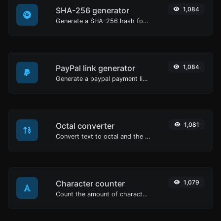
SHA-256 generator
1,084
Generate a SHA-256 hash for any string input.
PayPal link generator
1,084
Generate a paypal payment link with ease.
Octal converter
1,081
Convert text to octal and the other way for any string input.
Character counter
1,079
Count the amount of characters and words of a given text.