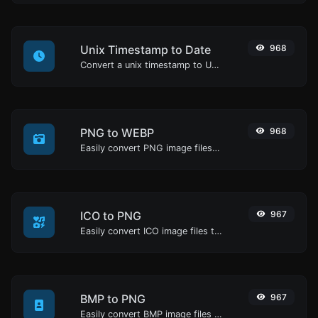
Unix Timestamp to Date
968
Convert a unix timestamp to UTC and your local date.
PNG to WEBP
968
Easily convert PNG image files to WEBP.
ICO to PNG
967
Easily convert ICO image files to PNG.
BMP to PNG
967
Easily convert BMP image files to PNG.