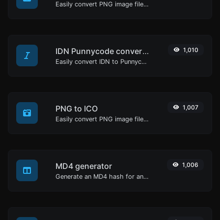
Easily convert PNG image files to BMP.
IDN Punnycode converter
1,010
Easily convert IDN to Punnycode and back.
PNG to ICO
1,007
Easily convert PNG image files to ICO.
MD4 generator
1,006
Generate an MD4 hash for any string input.