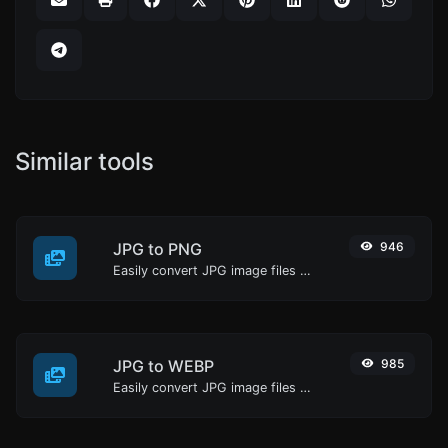
Similar tools
JPG to PNG
946
Easily convert JPG image files to PNG.
JPG to WEBP
985
Easily convert JPG image files to WEBP.