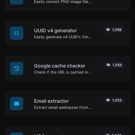
Easily convert PNG image files to GIF.
UUID v4 generator
1,056
Easily generate v4 UUID's (Universally unique identifier) with the help of our tool.
Google cache checker
1,055
Check if the URL is cached or not by Google.
Email extractor
1,053
Extract email addresses from any kind of text content.