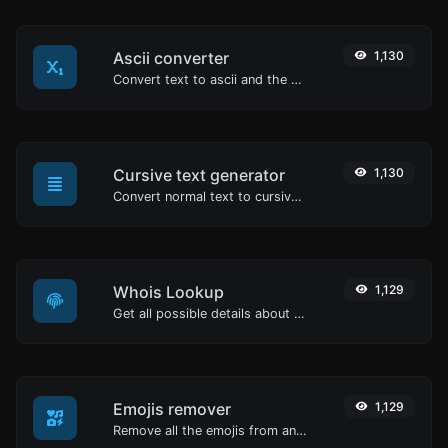
Ascii converter
1,130
Convert text to ascii and the other way for any string input.
Cursive text generator
1,130
Convert normal text to cursive font type.
Whois Lookup
1,129
Get all possible details about a domain name.
Emojis remover
1,129
Remove all the emojis from any given text with ease.