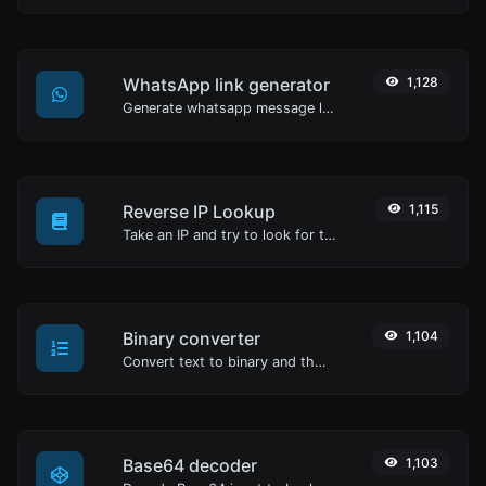
WhatsApp link generator
1,128
Generate whatsapp message links with ease.
Reverse IP Lookup
1,115
Take an IP and try to look for the domain/host associated with it.
Binary converter
1,104
Convert text to binary and the other way for any string input.
Base64 decoder
1,103