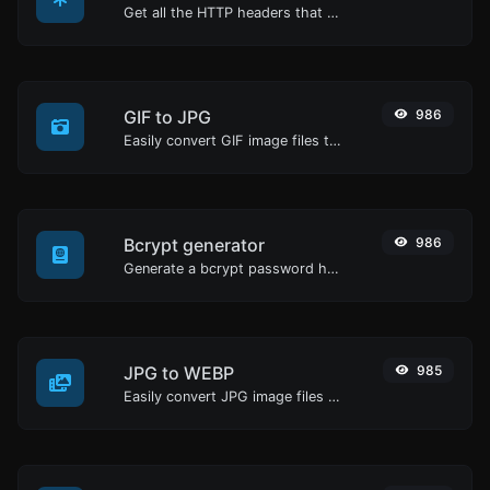
Get all the HTTP headers that an URL returns for a typical GET request.
GIF to JPG
986
Easily convert GIF image files to JPG.
Bcrypt generator
986
Generate a bcrypt password hash for any string input.
JPG to WEBP
985
Easily convert JPG image files to WEBP.