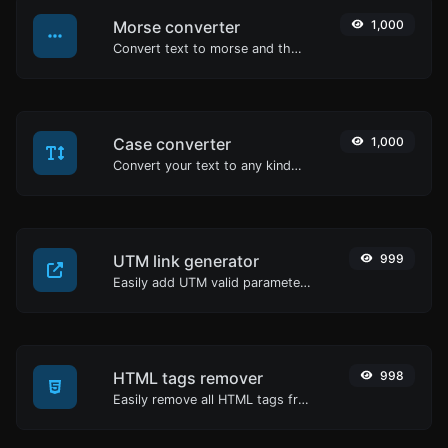
Morse converter
1,000
Convert text to morse and the other way for any string input.
Case converter
1,000
Convert your text to any kind of text case, such as lowercase, UPPERCASE, camelCase...etc.
UTM link generator
999
Easily add UTM valid parameters and generate a UTM trackable link.
HTML tags remover
998
Easily remove all HTML tags from a block of text.