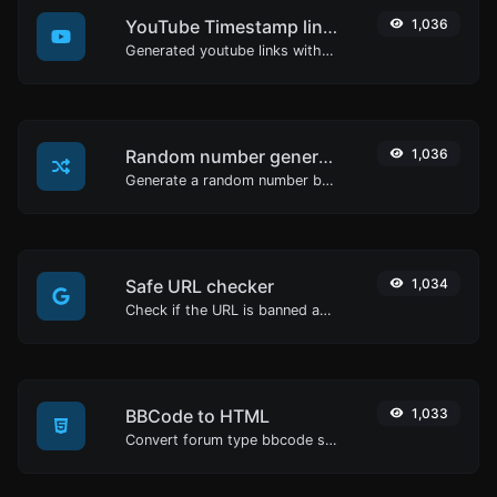
YouTube Timestamp link generator
1,036
Generated youtube links with exact start timestamp, helpful for mobile users.
Random number generator
1,036
Generate a random number between a given range.
Safe URL checker
1,034
Check if the URL is banned and marked as safe/unsafe by Google.
BBCode to HTML
1,033
Convert forum type bbcode snippets to raw HTML code.