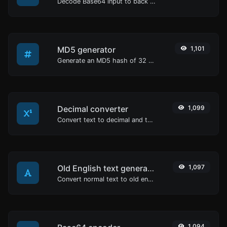
Decode Base64 input to back to string.
MD5 generator
1,101
Generate an MD5 hash of 32 characters length for any string input.
Decimal converter
1,099
Convert text to decimal and the other way for any string input.
Old English text generator
1,097
Convert normal text to old english font type.
1,094