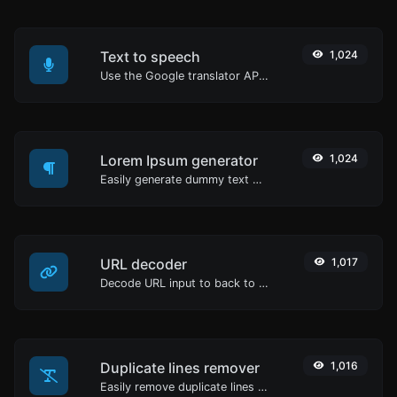
Text to speech
1,024
Use the Google translator API to generate text to speech audio.
Lorem Ipsum generator
1,024
Easily generate dummy text with the Lorem Ipsum generator.
URL decoder
1,017
Decode URL input to back to a normal string.
Duplicate lines remover
1,016
Easily remove duplicate lines from a text.