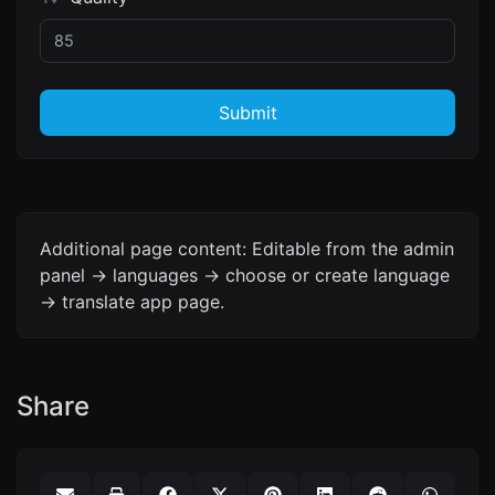
Submit
Additional page content: Editable from the admin
panel -> languages -> choose or create language
-> translate app page.
Share