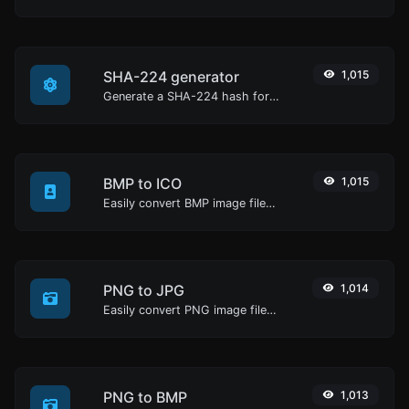
SHA-224 generator
1,015
Generate a SHA-224 hash for any string input.
BMP to ICO
1,015
Easily convert BMP image files to ICO.
PNG to JPG
1,014
Easily convert PNG image files to JPG.
PNG to BMP
1,013