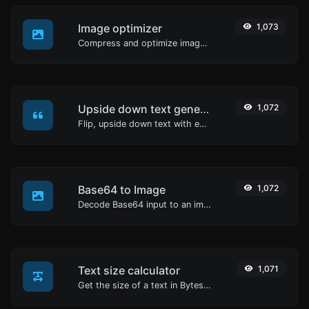
Image optimizer
1,073
Compress and optimize images for a smaller image size but still high quality.
Upside down text generator
1,072
Flip, upside down text with ease.
Base64 to Image
1,072
Decode Base64 input to an image.
Text size calculator
1,071
Get the size of a text in Bytes (B), Kilobytes (KB) or Megabytes (MB).