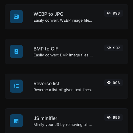
WEBP to JPG
998
Easily convert WEBP image files to JPG.
BMP to GIF
997
Easily convert BMP image files to GIF.
Reverse list
996
Reverse a list of given text lines.
JS minifier
996
Minify your JS by removing all the unnecessary characters.