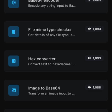
Base64 encoder
Encode any string input to Base64.
File mime type checker
1,093
Get details of any file type, such as the mime type or last edit date.
Hex converter
1,093
Convert text to hexadecimal and the other way for any string input.
Image to Base64
1,088
Transform an image input to a Base64 string.