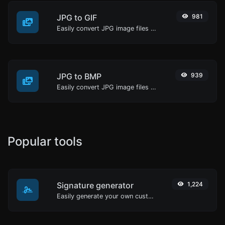
JPG to GIF
981
Easily convert JPG image files to GIF.
JPG to BMP
939
Easily convert JPG image files to BMP.
Popular tools
Signature generator
1,224
Easily generate your own custom signature and download it with ease.