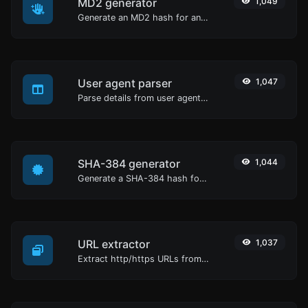
MD2 generator
1,049
Generate an MD2 hash for any string input.
User agent parser
1,047
Parse details from user agent strings.
SHA-384 generator
1,044
Generate a SHA-384 hash for any string input.
URL extractor
1,037
Extract http/https URLs from any kind of text content.