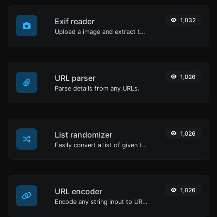
Exif reader
1,032
Upload a image and extract the data out of it.
URL parser
1,026
Parse details from any URLs.
List randomizer
1,026
Easily convert a list of given text into a randomized list.
URL encoder
1,026
Encode any string input to URL format.