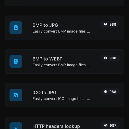
BMP to JPG
988
Easily convert BMP image files to JPG.
BMP to WEBP
988
Easily convert BMP image files to WEBP.
ICO to JPG
988
Easily convert ICO image files to JPG.
HTTP headers lookup
987