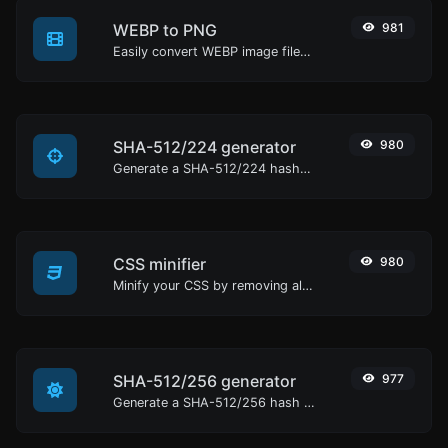
WEBP to PNG
981
Easily convert WEBP image files to PNG.
SHA-512/224 generator
980
Generate a SHA-512/224 hash for any string input.
CSS minifier
980
Minify your CSS by removing all the unnecessary characters.
SHA-512/256 generator
977
Generate a SHA-512/256 hash for any string input.