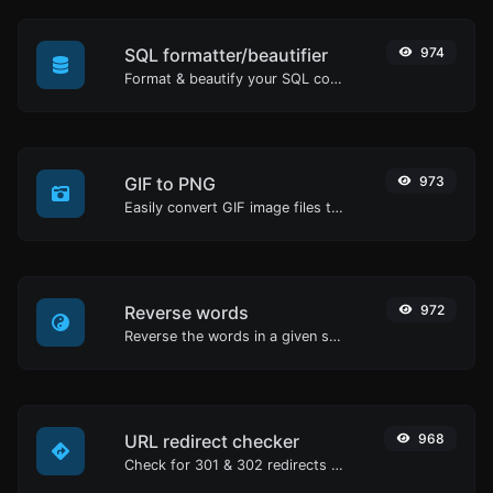
SQL formatter/beautifier
974
Format & beautify your SQL code with ease.
GIF to PNG
973
Easily convert GIF image files to PNG.
Reverse words
972
Reverse the words in a given sentence or paragraph with ease.
URL redirect checker
968
Check for 301 & 302 redirects of a specific URL. It will check for up to 10 redirects.