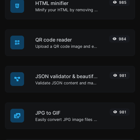
HTML minifier
985
Minify your HTML by removing all the unnecessary characters.
QR code reader
984
Upload a QR code image and extract the data out of it.
JSON validator & beautifier
981
Validate JSON content and make it looks good.
JPG to GIF
981
Easily convert JPG image files to GIF.