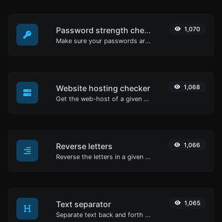
Password strength checker
1,070
Make sure your passwords are good enough.
Website hosting checker
1,068
Get the web-host of a given website.
Reverse letters
1,066
Reverse the letters in a given sentence or paragraph with ease.
Text separator
1,065
Separate text back and forth by new lines, commas, dots...etc.