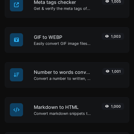
Meta tags checker
1,005
Get & verify the meta tags of any website.
GIF to WEBP
1,003
Easily convert GIF image files to WEBP.
Number to words converter
1,001
Convert a number to written, spelled out words.
Markdown to HTML
1,000
Convert markdown snippets to raw HTML code.