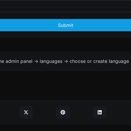
Submit
the admin panel -> languages -> choose or create language 