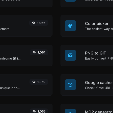
1,066
Color picker
ormats.
1,061
PNG to GIF
Check if a given word of phrase is palindrome (if it reads the same backwards as forward).
Easily convert PNG
1,059
Google cache 
Easily generate v4 UUID's (Universally unique identifier) with the help of our tool.
Check if the URL 
1,055
MD2 generato