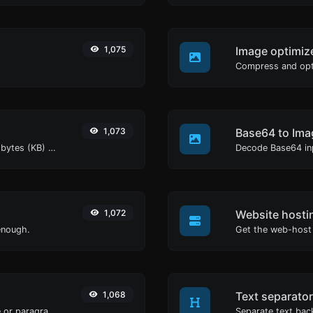
1,075
Image optimiz
1,073
Base64 to Ima
Get the size of a text in Bytes (B), Kilobytes (KB) or Megabytes (MB).
Decode Base64 inp
1,072
Website hosti
enough.
Get the web-host 
1,068
Text separator
Reverse the letters in a given sentence or paragraph with ease.