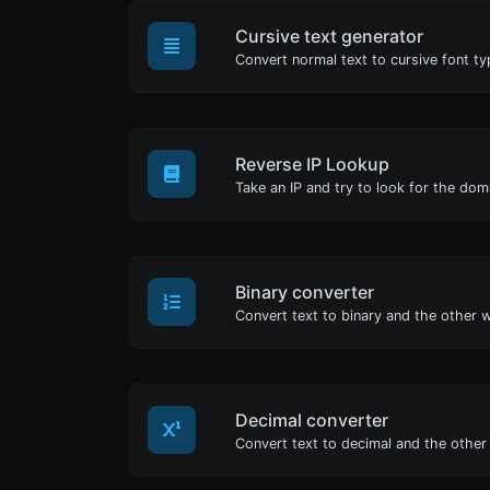
Cursive text generator
Convert normal text to cursive font ty
Reverse IP Lookup
Binary converter
Decimal converter