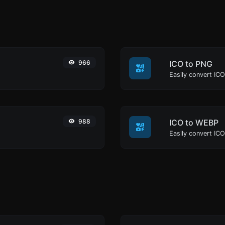
966
ICO to PNG
Easily convert ICO
988
ICO to WEBP
Easily convert IC