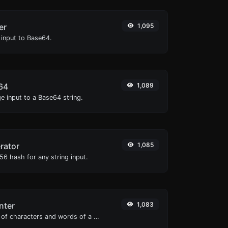
er
1,095
 input to Base64.
64
1,089
e input to a Base64 string.
rator
1,085
6 hash for any string input.
nter
1,083
Count the amount of characters and words of a given text.