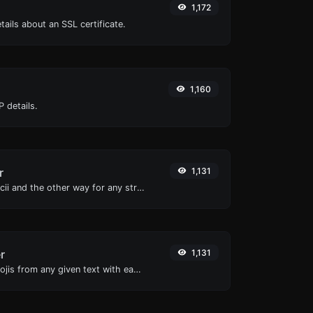
1,172
tails about an SSL certificate.
1,160
 details.
r
1,131
Convert text to ascii and the other way for any string input.
r
1,131
Remove all the emojis from any given text with ease.