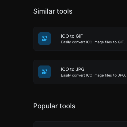
Similar tools
ICO to GIF
Easily convert ICO image files to GIF.
ICO to JPG
Easily convert ICO image files to JPG.
Popular tools