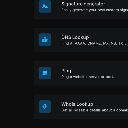
Signature generator
DNS Lookup
Ping
Ping a website, server or port..
Whois Lookup
Get all possible details about a doma