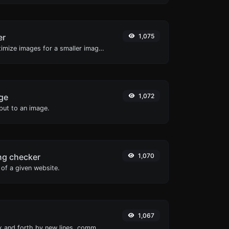
er
1,075
Compress and optimize images for a smaller image size but still high quality.
ge
1,072
ut to an image.
ng checker
1,070
of a given website.
1,067
Separate text back and forth by new lines, commas, dots...etc.