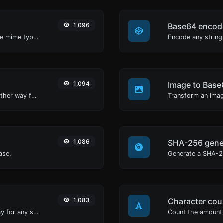
1,096
Base64 encod
Get details of any file type, such as the mime type or last edit date.
Encode any string
1,094
Image to Base
Convert text to hexadecimal and the other way for any string input.
Transform an imag
1,086
SHA-256 gene
ase.
Generate a SHA-25
1,083
Character cou
Convert text to octal and the other way for any string input.