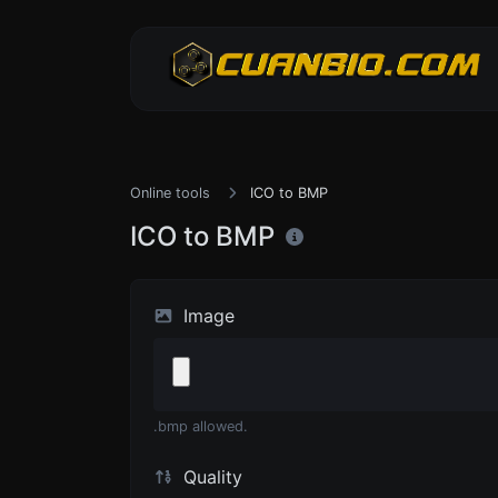
Online tools
ICO to BMP
ICO to BMP
Image
.bmp allowed.
Quality