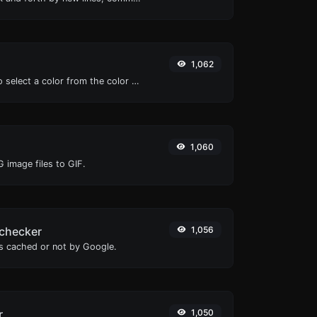
1,062
The easiest way to select a color from the color wheel and get the results in any format.
1,060
 image files to GIF.
checker
1,056
is cached or not by Google.
r
1,050