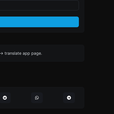
-> translate app page.