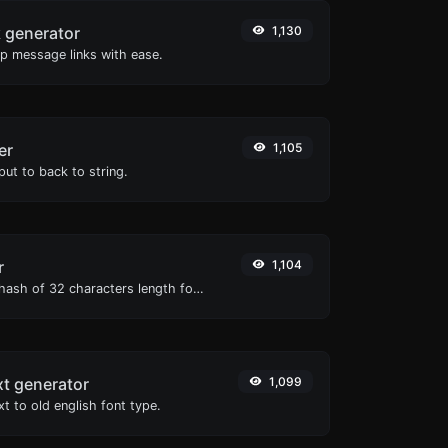
 generator
1,130
 message links with ease.
er
1,105
ut to back to string.
r
1,104
Generate an MD5 hash of 32 characters length for any string input.
xt generator
1,099
t to old english font type.