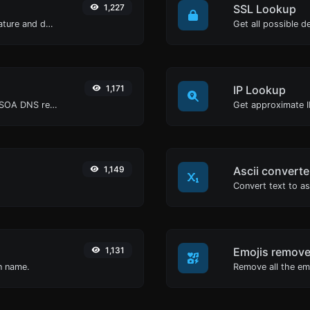
1,227
SSL Lookup
Easily generate your own custom signature and download it with ease.
Get all possible de
1,171
IP Lookup
Find A, AAAA, CNAME, MX, NS, TXT, SOA DNS records of a host.
Get approximate IP
1,149
Ascii converte
1,131
Emojis remove
in name.