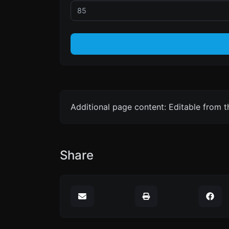
Additional page content: Editable from 
Share