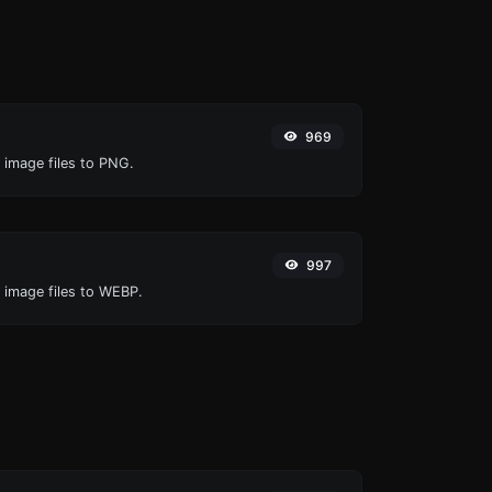
969
 image files to PNG.
997
O image files to WEBP.