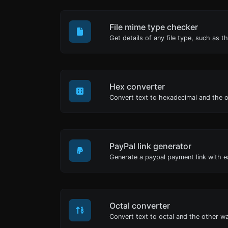
File mime type checker
Hex converter
PayPal link generator
Generate a paypal payment link with e
Octal converter