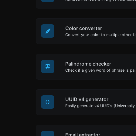
Color converter
Convert your color to multiple other f
Palindrome checker
UUID v4 generator
Email extractor