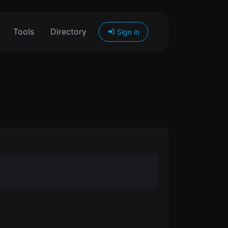
Tools
Directory
Sign in