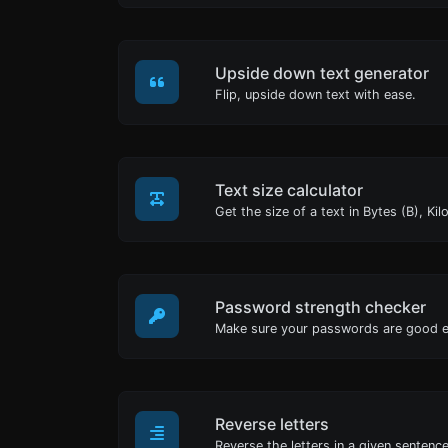
Upside down text generator
Flip, upside down text with ease.
Text size calculator
Password strength checker
Make sure your passwords are good 
Reverse letters