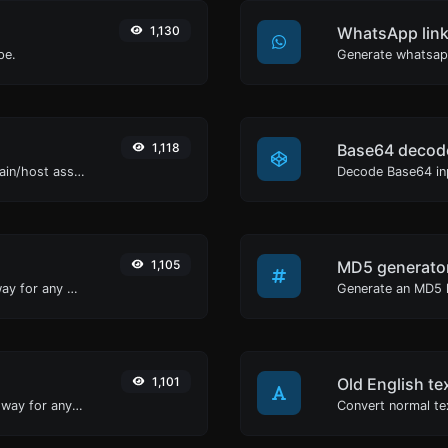
1,130
WhatsApp link
pe.
Generate whatsapp
1,118
Base64 decod
Take an IP and try to look for the domain/host associated with it.
Decode Base64 inp
1,105
MD5 generato
Convert text to binary and the other way for any string input.
1,101
Old English te
Convert text to decimal and the other way for any string input.
Convert normal tex