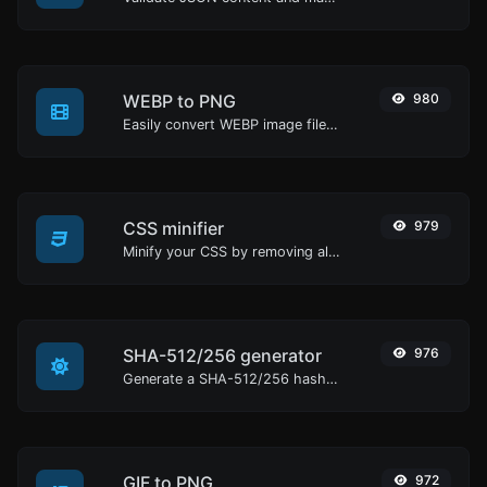
WEBP to PNG
980
Easily convert WEBP image files to PNG.
CSS minifier
979
Minify your CSS by removing all the unnecessary characters.
SHA-512/256 generator
976
Generate a SHA-512/256 hash for any string input.
GIF to PNG
972