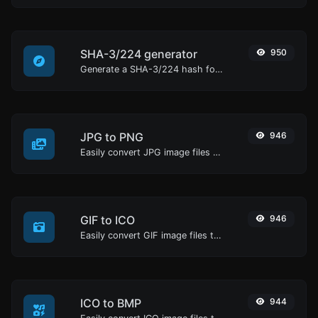
SHA-3/224 generator
950
Generate a SHA-3/224 hash for any string input.
JPG to PNG
946
Easily convert JPG image files to PNG.
GIF to ICO
946
Easily convert GIF image files to ICO.
ICO to BMP
944