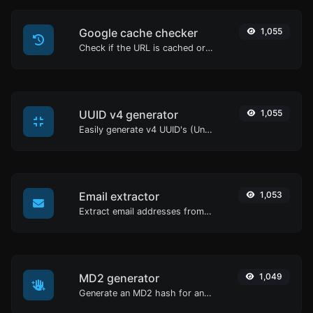
Google cache checker
1,055
Check if the URL is cached or not by Google.
UUID v4 generator
1,055
Easily generate v4 UUID's (Universally unique identifier) with the help of our tool.
Email extractor
1,053
Extract email addresses from any kind of text content.
MD2 generator
1,049
Generate an MD2 hash for any string input.