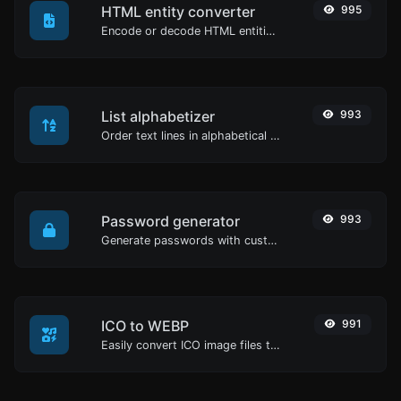
HTML entity converter
995
Encode or decode HTML entities for any given input.
List alphabetizer
993
Order text lines in alphabetical order (A-Z or Z-A) with ease.
Password generator
993
Generate passwords with custom length and custom settings.
ICO to WEBP
991
Easily convert ICO image files to WEBP.