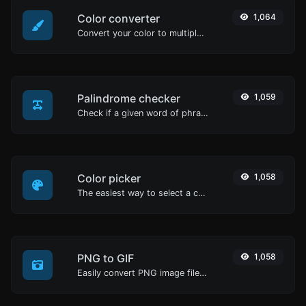
Color converter
1,064
Convert your color to multiple other formats.
Palindrome checker
1,059
Check if a given word of phrase is palindrome (if it reads the same backwards as forward).
Color picker
1,058
The easiest way to select a color from the color wheel and get the results in any format.
PNG to GIF
1,058
Easily convert PNG image files to GIF.