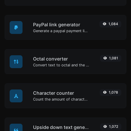
PayPal link generator
1,084
Generate a paypal payment link with ease.
Octal converter
1,081
Convert text to octal and the other way for any string input.
Character counter
1,078
Count the amount of characters and words of a given text.
Upside down text generator
1,072