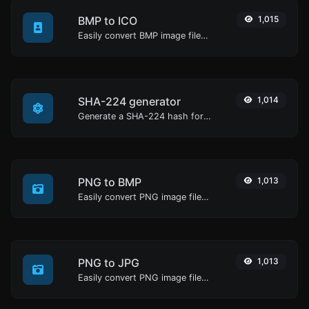
BMP to ICO
1,015
Easily convert BMP image files to ICO.
SHA-224 generator
1,014
Generate a SHA-224 hash for any string input.
PNG to BMP
1,013
Easily convert PNG image files to BMP.
PNG to JPG
1,013
Easily convert PNG image files to JPG.