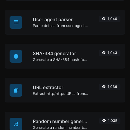
User agent parser
1,046
Parse details from user agent strings.
SHA-384 generator
1,043
Generate a SHA-384 hash for any string input.
URL extractor
1,036
Extract http/https URLs from any kind of text content.
Random number generator
1,035
Generate a random number between a given range.