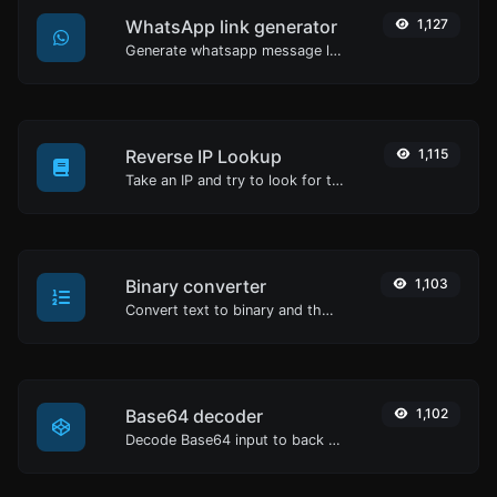
WhatsApp link generator
1,127
Generate whatsapp message links with ease.
Reverse IP Lookup
1,115
Take an IP and try to look for the domain/host associated with it.
Binary converter
1,103
Convert text to binary and the other way for any string input.
Base64 decoder
1,102
Decode Base64 input to back to string.