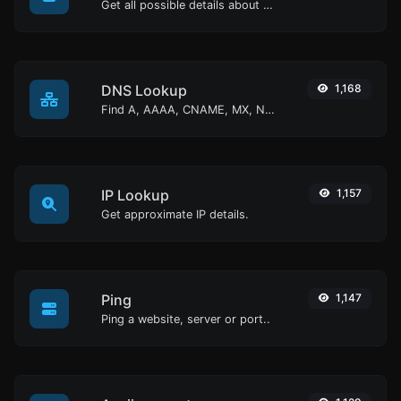
Get all possible details about an SSL certificate.
DNS Lookup
1,168
Find A, AAAA, CNAME, MX, NS, TXT, SOA DNS records of a host.
IP Lookup
1,157
Get approximate IP details.
Ping
1,147
Ping a website, server or port..