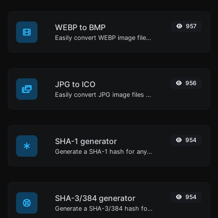
WEBP to BMP
957
Easily convert WEBP image files to BMP.
JPG to ICO
956
Easily convert JPG image files to ICO.
SHA-1 generator
954
Generate a SHA-1 hash for any string input.
SHA-3/384 generator
954
Generate a SHA-3/384 hash for any string input.