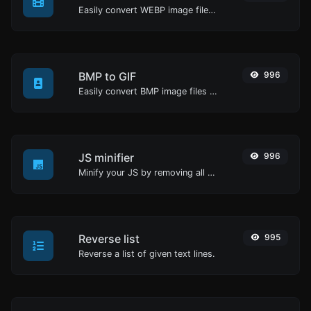
Easily convert WEBP image files to JPG.
BMP to GIF
996
Easily convert BMP image files to GIF.
JS minifier
996
Minify your JS by removing all the unnecessary characters.
Reverse list
995
Reverse a list of given text lines.