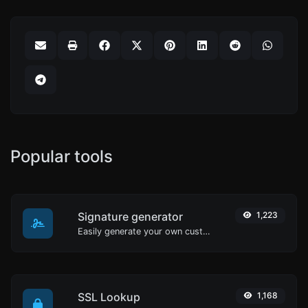
Popular tools
Signature generator
1,223
Easily generate your own custom signature and download it with ease.
SSL Lookup
1,168