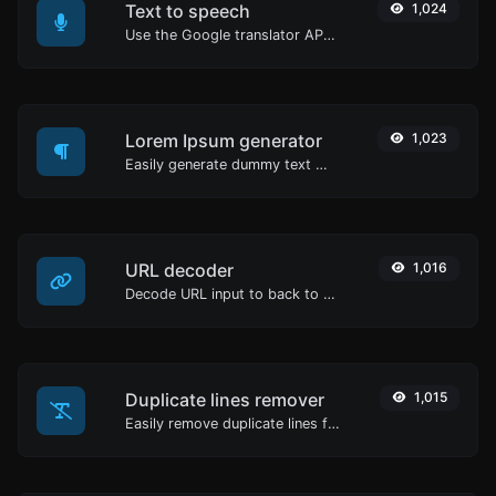
Text to speech
1,024
Use the Google translator API to generate text to speech audio.
Lorem Ipsum generator
1,023
Easily generate dummy text with the Lorem Ipsum generator.
URL decoder
1,016
Decode URL input to back to a normal string.
Duplicate lines remover
1,015
Easily remove duplicate lines from a text.