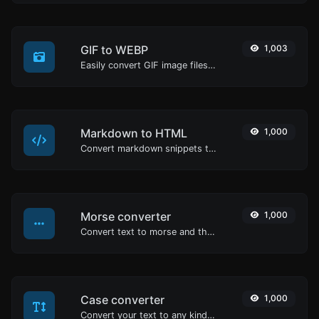
GIF to WEBP
1,003
Easily convert GIF image files to WEBP.
Markdown to HTML
1,000
Convert markdown snippets to raw HTML code.
Morse converter
1,000
Convert text to morse and the other way for any string input.
Case converter
1,000
Convert your text to any kind of text case, such as lowercase, UPPERCASE, camelCase...etc.