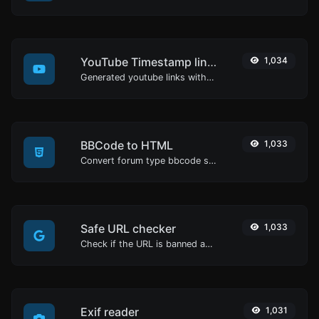
YouTube Timestamp link generator
1,034
Generated youtube links with exact start timestamp, helpful for mobile users.
BBCode to HTML
1,033
Convert forum type bbcode snippets to raw HTML code.
Safe URL checker
1,033
Check if the URL is banned and marked as safe/unsafe by Google.
Exif reader
1,031