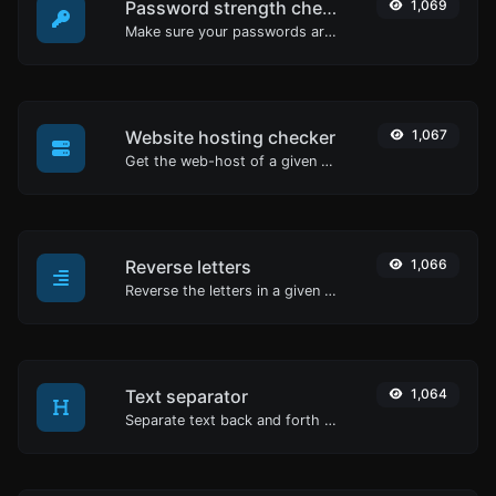
Password strength checker
1,069
Make sure your passwords are good enough.
Website hosting checker
1,067
Get the web-host of a given website.
Reverse letters
1,066
Reverse the letters in a given sentence or paragraph with ease.
Text separator
1,064
Separate text back and forth by new lines, commas, dots...etc.