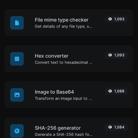
File mime type checker
1,093
Get details of any file type, such as the mime type or last edit date.
Hex converter
1,093
Convert text to hexadecimal and the other way for any string input.
Image to Base64
1,088
Transform an image input to a Base64 string.
SHA-256 generator
1,084
Generate a SHA-256 hash for any string input.