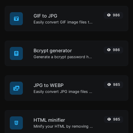
GIF to JPG
986
Easily convert GIF image files to JPG.
Bcrypt generator
986
Generate a bcrypt password hash for any string input.
JPG to WEBP
985
Easily convert JPG image files to WEBP.
HTML minifier
985
Minify your HTML by removing all the unnecessary characters.