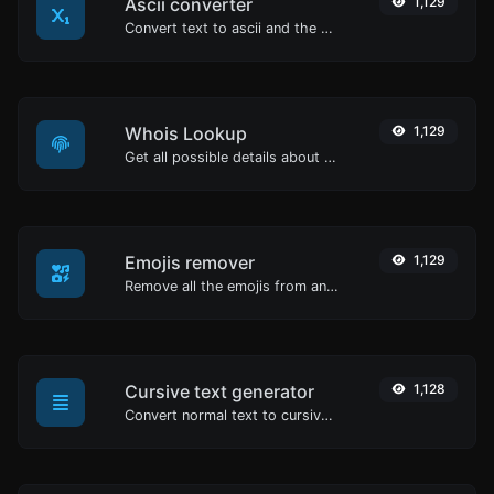
Ascii converter
1,129
Convert text to ascii and the other way for any string input.
Whois Lookup
1,129
Get all possible details about a domain name.
Emojis remover
1,129
Remove all the emojis from any given text with ease.
Cursive text generator
1,128
Convert normal text to cursive font type.