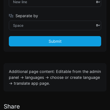
Separate by
Submit
Additional page content: Editable from the admin
panel -> languages -> choose or create language
-> translate app page.
Share