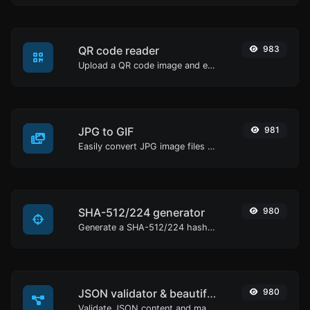
QR code reader
983
Upload a QR code image and extract the data out of it.
JPG to GIF
981
Easily convert JPG image files to GIF.
SHA-512/224 generator
980
Generate a SHA-512/224 hash for any string input.
JSON validator & beautifier
980
Validate JSON content and make it looks good.