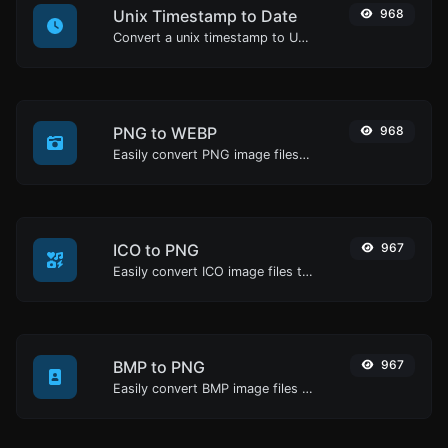
Unix Timestamp to Date
968
Convert a unix timestamp to UTC and your local date.
PNG to WEBP
968
Easily convert PNG image files to WEBP.
ICO to PNG
967
Easily convert ICO image files to PNG.
BMP to PNG
967
Easily convert BMP image files to PNG.