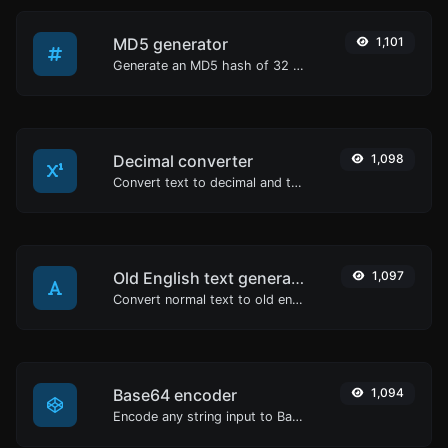
MD5 generator
1,101
Generate an MD5 hash of 32 characters length for any string input.
Decimal converter
1,098
Convert text to decimal and the other way for any string input.
Old English text generator
1,097
Convert normal text to old english font type.
Base64 encoder
1,094
Encode any string input to Base64.