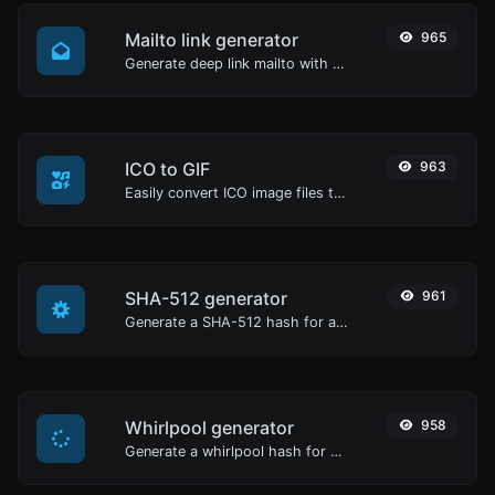
Mailto link generator
965
Generate deep link mailto with subject, body, cc, bcc & get the HTML code as well.
ICO to GIF
963
Easily convert ICO image files to GIF.
SHA-512 generator
961
Generate a SHA-512 hash for any string input.
Whirlpool generator
958
Generate a whirlpool hash for any string input.