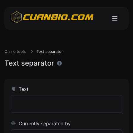
Online tools
Text separator
Text separator
Text
Currently separated by