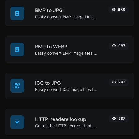
BMP to JPG
988
Easily convert BMP image files to JPG.
BMP to WEBP
987
Easily convert BMP image files to WEBP.
ICO to JPG
987
Easily convert ICO image files to JPG.
HTTP headers lookup
987
Get all the HTTP headers that an URL returns for a typical GET request.