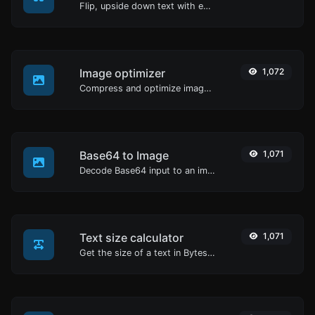
Flip, upside down text with ease.
Image optimizer
1,072
Compress and optimize images for a smaller image size but still high quality.
Base64 to Image
1,071
Decode Base64 input to an image.
Text size calculator
1,071
Get the size of a text in Bytes (B), Kilobytes (KB) or Megabytes (MB).