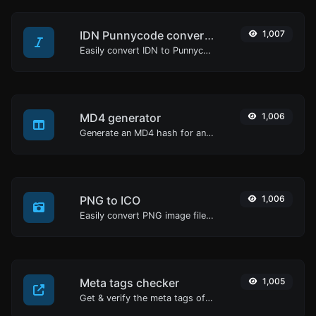
IDN Punnycode converter
1,007
Easily convert IDN to Punnycode and back.
MD4 generator
1,006
Generate an MD4 hash for any string input.
PNG to ICO
1,006
Easily convert PNG image files to ICO.
Meta tags checker
1,005
Get & verify the meta tags of any website.