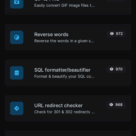
Easily convert GIF image files to PNG.
Reverse words
972
Reverse the words in a given sentence or paragraph with ease.
SQL formatter/beautifier
970
Format & beautify your SQL code with ease.
URL redirect checker
968
Check for 301 & 302 redirects of a specific URL. It will check for up to 10 redirects.