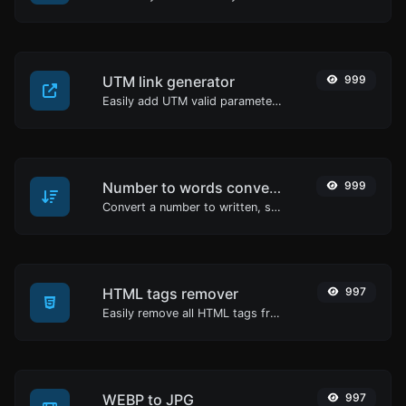
UTM link generator
999
Easily add UTM valid parameters and generate a UTM trackable link.
Number to words converter
999
Convert a number to written, spelled out words.
HTML tags remover
997
Easily remove all HTML tags from a block of text.
WEBP to JPG
997