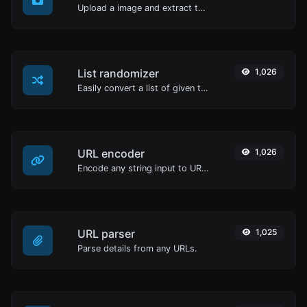
Upload a image and extract the data out of it.
List randomizer
1,026
Easily convert a list of given text into a randomized list.
URL encoder
1,026
Encode any string input to URL format.
URL parser
1,025
Parse details from any URLs.